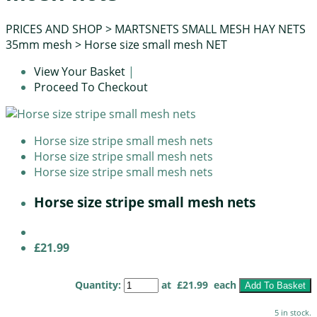
PRICES AND SHOP
>
MARTSNETS SMALL MESH HAY NETS
35mm mesh
>
Horse size small mesh NET
View Your Basket
|
Proceed To Checkout
Horse size stripe small mesh nets
Horse size stripe small mesh nets
Horse size stripe small mesh nets
Horse size stripe small mesh nets
£21.99
Quantity
:
at £
21.99
each
Add To Basket
5 in stock.