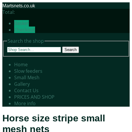
Martsnets.co.uk
Total:
Basket
Checkout
Search the shop
Search
Home
Slow feeders
Small Mesh
Gallery
Contact Us
PRICES AND SHOP
More info
Horse size stripe small
mesh nets